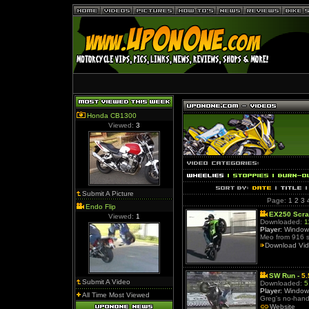
Honda CB1300
Viewed:
3
Submit A Picture
Page:
1
2
3
Endo Flip
EX250 Scra
Viewed:
1
Downloaded:
1
Player:
Window
Meo from 916 s
Download Vi
SW Run -
5
Submit A Video
Downloaded:
5
Player:
Window
All Time Most Viewed
Greg's no-hand
Website