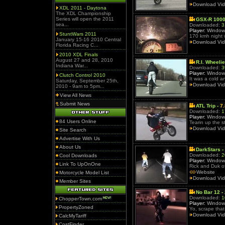
Download Vi
XDL 2011 - Daytona
The XDL Championship
Series will open the 2011
GSX-R 1000
sea...
Downloaded:
3
Player:
Window
StuntWars 2011
170 kmh night 
January 15-16 2010 Central
Download Vi
Florida Racing C...
2010 XDL Finals
August 27 and 28, 2010
R.I. Wheeli
Indiana War...
Downloaded:
3
Player:
Window
Clutch Control 2010
It was a cold 
Saturday, September 25th,
Download Vi
2010 - 9am to 5pm...
View All News
Submit News
ATL Trip -
7
Downloaded:
1
Player:
Window
84 Users Online
Tearin up the s
Download Vi
Site Search
Advertise With Us
About Us
DarkStars -
Downloaded:
2
Cool Downloads
Player:
Window
Link To UpOnOne
Rick and Duk of
Website
Motorcycle Model List
Download Vi
Member Sites
No Bar 12 -
Downloaded:
1
ChopperTown.com
Player:
Window
PropertyZoned
Yo, scrape that 
Download Vi
CalcMyTariff
CostFinder