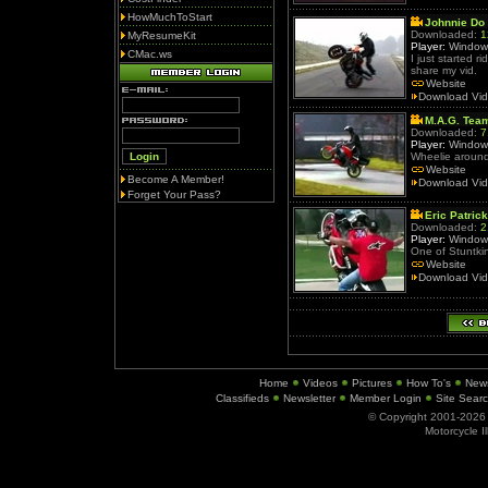
HowMuchToStart
Johnnie Do 
Downloaded:
1
MyResumeKit
Player:
Window
CMac.ws
I just started r
share my vid.
Website
Download Vi
M.A.G. Tea
Downloaded:
7
Player:
Window
Wheelie around
Website
Become A Member!
Download Vi
Forget Your Pass?
Eric Patrick
Downloaded:
2
Player:
Window
One of Stuntkin
Website
Download Vi
Home
Videos
Pictures
How To's
New
Classifieds
Newsletter
Member Login
Site Sear
© Copyright 2001-202
Motorcycle I