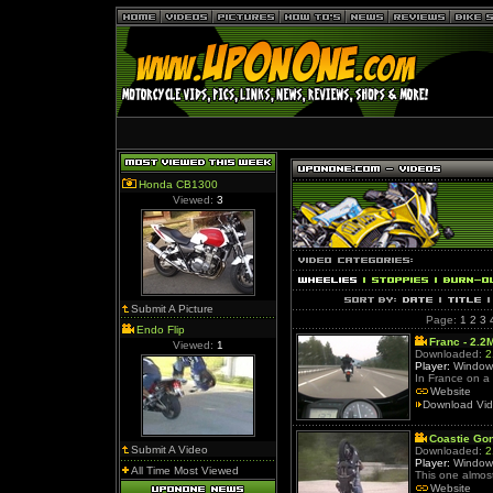
Honda CB1300
Viewed:
3
Submit A Picture
Page:
1
2
3
Endo Flip
Franc - 2.2
Viewed:
1
Downloaded:
2
Player:
Window
In France on 
Website
Download Vi
Coastie Go
Submit A Video
Downloaded:
2
Player:
Window
All Time Most Viewed
This one almost
Website