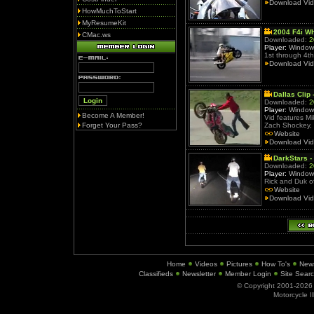
Download Vi
HowMuchToStart
MyResumeKit
2004 F4i Wh
CMac.ws
Downloaded:
2
Player:
Window
1st through 4th
Download Vi
Dallas Clip 
Downloaded:
2
Player:
Window
Become A Member!
Vid features Mi
Forget Your Pass?
Zach Shockey, 
Website
Download Vi
DarkStars -
Downloaded:
2
Player:
Window
Rick and Duk of
Website
Download Vi
Home
Videos
Pictures
How To's
New
Classifieds
Newsletter
Member Login
Site Sear
© Copyright 2001-202
Motorcycle I