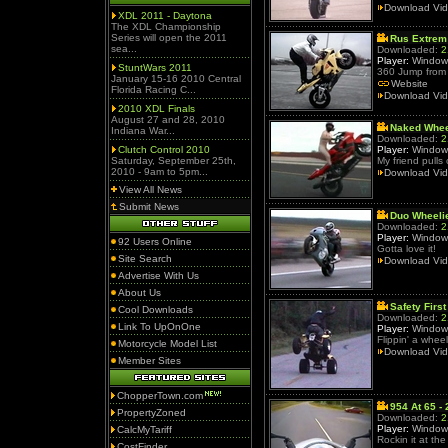
Download Vi
XDL 2011 - Daytona
The XDL Championship
Series will open the 2011
Rus Extrem
sea...
Downloaded:
2
Player:
Window
StuntWars 2011
360 Jump from 
January 15-16 2010 Central
Website
Florida Racing C...
Download Vi
2010 XDL Finals
August 27 and 28, 2010
Naked Whee
Indiana War...
Downloaded:
2
Clutch Control 2010
Player:
Window
Saturday, September 25th,
My friend pulls
2010 - 9am to 5pm...
Download Vi
View All News
Submit News
Duo Wheelie
Downloaded:
2
Player:
Window
92 Users Online
Gotta love it!
Site Search
Download Vi
Advertise With Us
About Us
Safety First
Cool Downloads
Downloaded:
2
Link To UpOnOne
Player:
Window
Flippin' a whee
Motorcycle Model List
Download Vi
Member Sites
ChopperTown.com
954 At 65 -
PropertyZoned
Downloaded:
2
Player:
Window
CalcMyTariff
Rockin it at the 
CostFinder