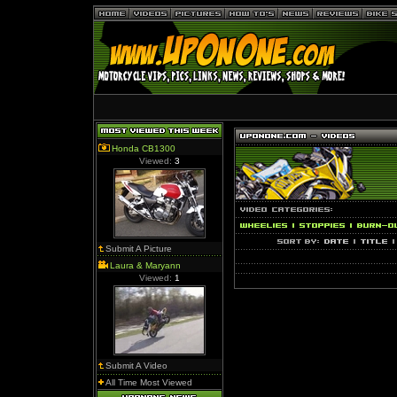
Honda CB1300
Viewed:
3
Submit A Picture
Laura & Maryann
Viewed:
1
Submit A Video
All Time Most Viewed