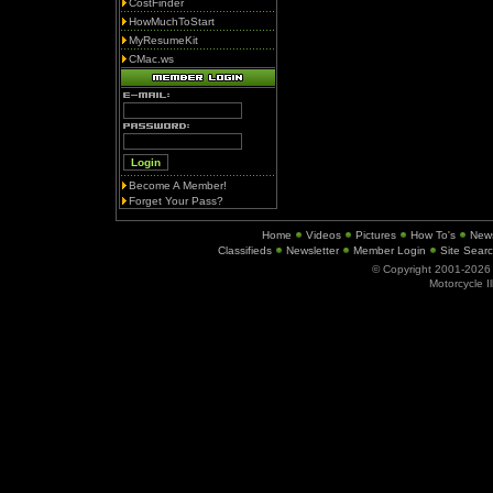
CostFinder
HowMuchToStart
MyResumeKit
CMac.ws
Become A Member!
Forget Your Pass?
Home
Videos
Pictures
How To's
New
Classifieds
Newsletter
Member Login
Site Sear
© Copyright 2001-202
Motorcycle I