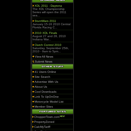
XDL 2011 - Daytona
The XDL Championship
Series will open the 2011
sea...
StuntWars 2011
January 15-16 2010 Central
Florida Racing C...
2010 XDL Finals
August 27 and 28, 2010
Indiana War...
Clutch Control 2010
Saturday, September 25th,
2010 - 9am to 5pm...
View All News
Submit News
41 Users Online
Site Search
Advertise With Us
About Us
Cool Downloads
Link To UpOnOne
Motorcycle Model List
Member Sites
ChopperTown.com
PropertyZoned
CalcMyTariff